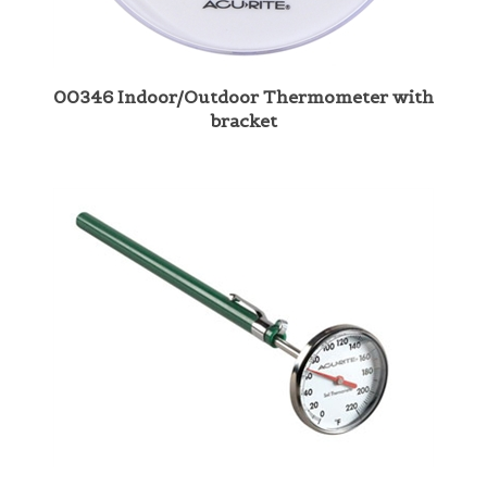
00346 Indoor/Outdoor Thermometer with
bracket
00661 Soil Thermometer 7"