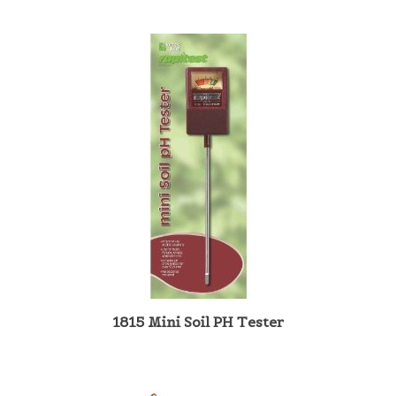
1815 Mini Soil PH Tester