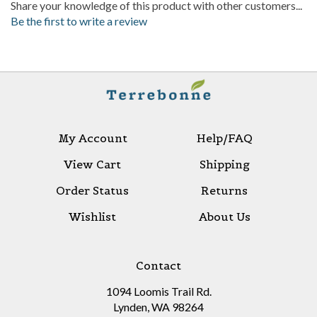
Be the first to write a review
My Account
Help/FAQ
View Cart
Shipping
Order Status
Returns
Wishlist
About Us
Contact
1094 Loomis Trail Rd.
Lynden, WA 98264
(800)-825-5969