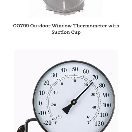
00799 Outdoor Window Thermometer with
Suction Cup