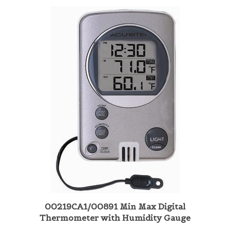
00219CA1/00891 Min Max Digital
Thermometer with Humidity Gauge