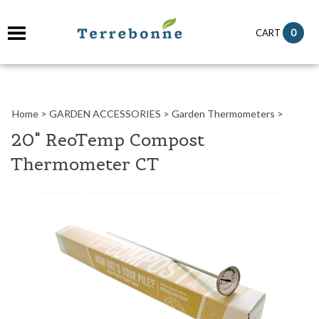
it
0
CART
ch
Home
>
GARDEN ACCESSORIES
>
Garden Thermometers
>
20" ReoTemp Compost
Thermometer CT