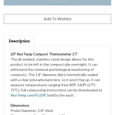
Description
20" ReoTemp Compost Thermometer
CT
The all-welded, stainless steel design allows for this
product to be left in the compost pile overnight. It can
withstand the chemical and biological weathering of
composts. The 1.8" diameter dial is hermetically sealed
with a clear polycarbonate lens, so it won't fog up. It can
measure temperatures ranging from 80ºF-160ºF (27ºC -
71ºC). Full composting instructions can be downloaded at
ReoTemp.com/FG20P
. Sold by the each.
Dimensions
Probe Diameter: 1/4" thick
Thermometer Face Diameter: 1.8"
Overall Length: 20"