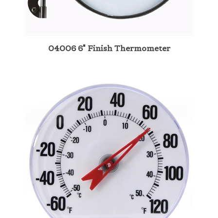
04006 6" Finish Thermometer