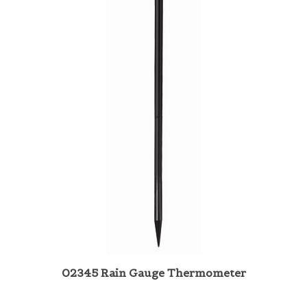
02345 Rain Gauge Thermometer