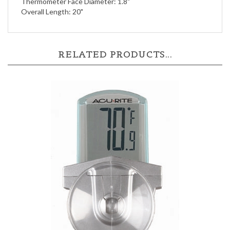
RELATED PRODUCTS...