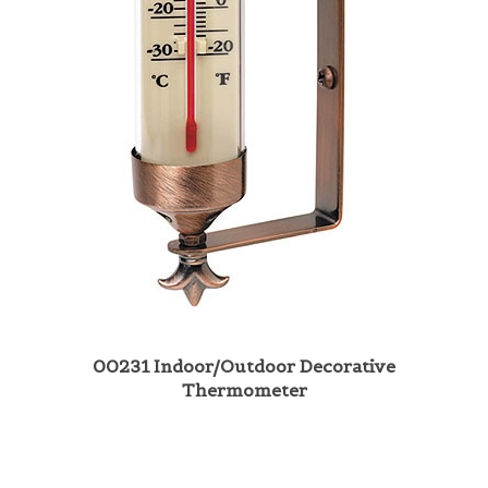
00231 Indoor/Outdoor Decorative
Thermometer
Share your knowledge of this product with other customers...