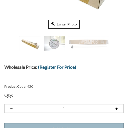
Larger Photo
Wholesale Price:
(Register For Price)
Product Code:
450
Qty: