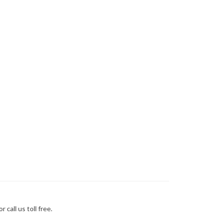
call us toll free.