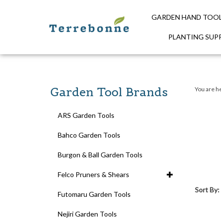
GARDEN HAND TOO
PLANTING SUPP
Close
search
Garden Tool Brands
You are h
ARS Garden Tools
Bahco Garden Tools
Burgon & Ball Garden Tools
Felco Pruners & Shears
Sort By:
Futomaru Garden Tools
Nejiri Garden Tools