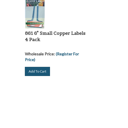
861 6" Small Copper Labels
4 Pack
Wholesale Price:
(Register For
Price)
Add To Cart