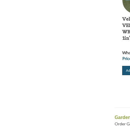
Ve
VE
WRA
1in
Whol
Pric
Ad
Garden
Order Ga