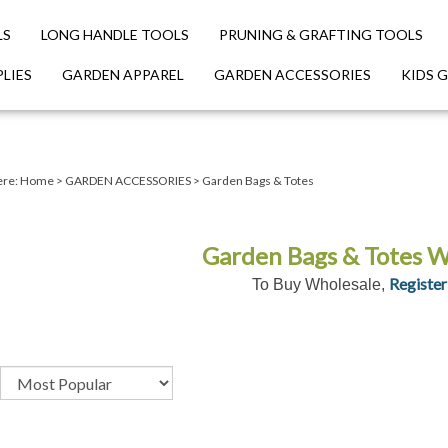
LS
LONG HANDLE TOOLS
PRUNING & GRAFTING TOOLS
LIES
GARDEN APPAREL
GARDEN ACCESSORIES
KIDS 
ere:
Home
>
GARDEN ACCESSORIES
>
Garden Bags & Totes
Garden Bags & Totes W
Register
To Buy Wholesale,