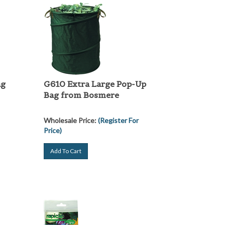
ag
G610 Extra Large Pop-Up
Bag from Bosmere
Wholesale Price:
(Register For
Price)
Add To Cart