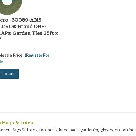
lcro -30089-AMS
LCRO® Brand ONE-
P® Garden Ties 35ft x
"
esale Price:
(Register For
e)
d To Cart
 Bags & Totes
rden Bags & Totes, tool belts, knee pads, gardening gloves, etc. online or 