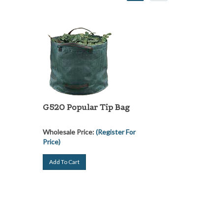
G520 Popular Tip Bag
Wholesale Price:
(Register For
Price)
Add To Cart