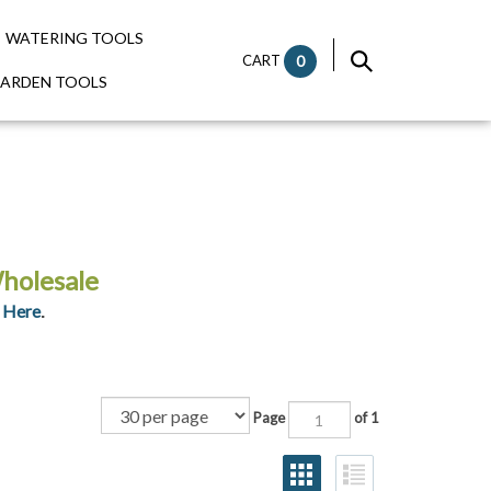
WATERING TOOLS
CART
0
GARDEN TOOLS
holesale
 Here
.
Page
of 1