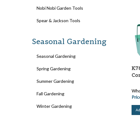
Nobi Nobi Garden Tools
Spear & Jackson Tools
Seasonal Gardening
Seasonal Gardening
K78
Spring Gardening
Co
Summer Gardening
Whol
Fall Gardening
Pric
Winter Gardening
Ad