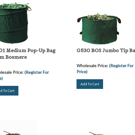
01 Medium Pop-Up Bag
G530 BOS Jumbo Tip B
om Bosmere
Wholesale Price:
(Register For
Price)
esale Price:
(Register For
e)
Add To Cart
d To Cart