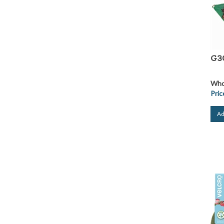
G30
Whol
Pric
Ad