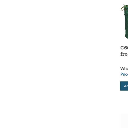
G6
fr
Whol
Pric
Ad