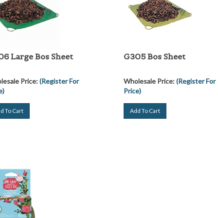
6 Large Bos Sheet
G305 Bos Sheet
esale Price:
(Register For
Wholesale Price:
(Register For
e)
Price)
d To Cart
Add To Cart