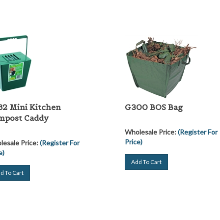
2 Mini Kitchen
G300 BOS Bag
mpost Caddy
Wholesale Price:
(Register For
Price)
esale Price:
(Register For
e)
Add To Cart
d To Cart