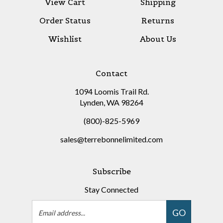
Order Status
Returns
Wishlist
About Us
Contact
1094 Loomis Trail Rd.
Lynden, WA 98264
(800)-825-5969
sales@terrebonnelimited.com
Subscribe
Stay Connected
Email
GO
Address