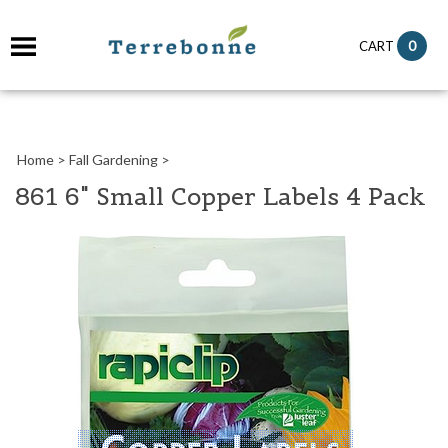
it
0
CART
ch
Home
>
Fall Gardening
>
861 6" Small Copper Labels 4 Pack