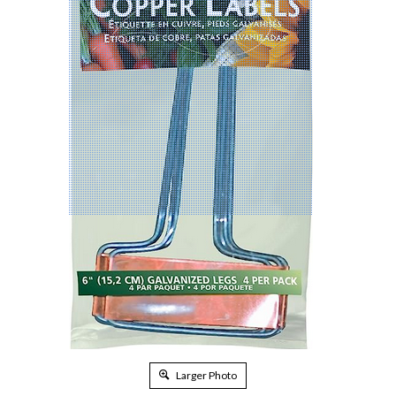
Larger Photo