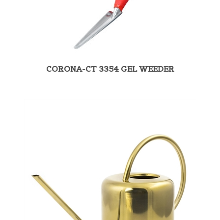
CORONA-CT 3354 GEL WEEDER