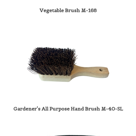
Vegetable Brush M-168
Gardener's All Purpose Hand Brush M-40-SL