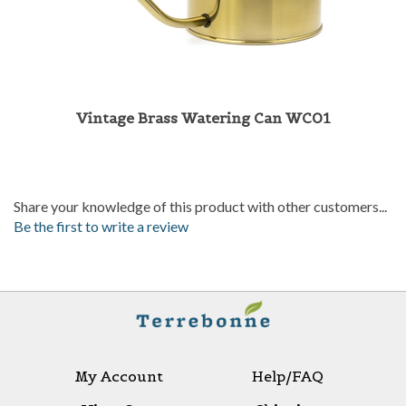
Vintage Brass Watering Can WC01
Share your knowledge of this product with other customers...
Be the first to write a review
My Account
Help/FAQ
View Cart
Shipping