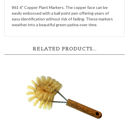
easily embossed with a ball point pen offering years of
easy identification without risk of fading. These markers
weather into a beautiful green patina over time.
RELATED PRODUCTS...