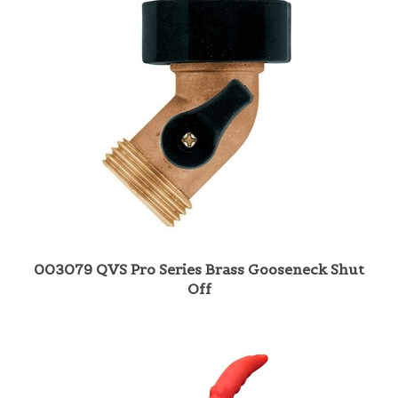
003079 QVS Pro Series Brass Gooseneck Shut
Off