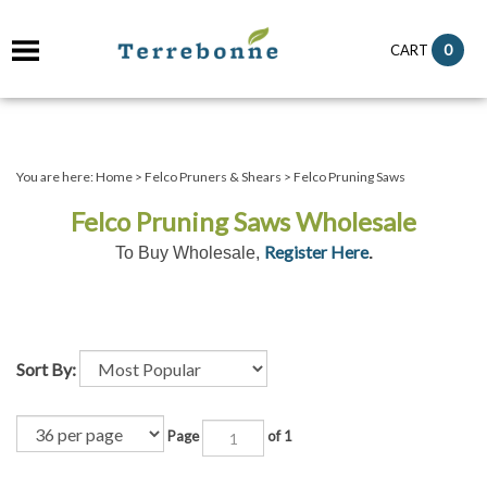
it
0
CART
ch
You are here:
Home
>
Felco Pruners & Shears
>
Felco Pruning Saws
Felco Pruning Saws Wholesale
Register Here
To Buy Wholesale,
.
Sort By:
Page
of 1