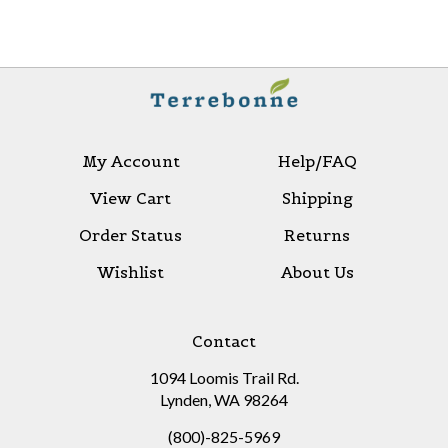
My Account
Help/FAQ
View Cart
Shipping
Order Status
Returns
Wishlist
About Us
Contact
1094 Loomis Trail Rd.
Lynden, WA 98264
(800)-825-5969