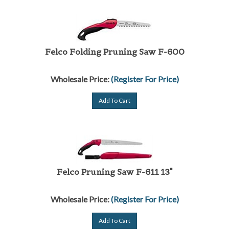
Felco Folding Pruning Saw F-600
Wholesale Price:
(Register For Price)
Add To Cart
Felco Pruning Saw F-611 13"
Wholesale Price:
(Register For Price)
Add To Cart