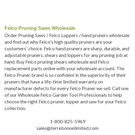
Felco Pruning Saws Wholesale
Order Pruning Saws / Felco Loppers / hand pruners wholesale
and find out why Felco's high quality pruners are your
customers' choice. Felco hand pruners are sharp, durable, and
adjustable pruners, shears and loppers for any pruning job at
hand. Buy Felco pruning shears wholesale and Felco
replacement parts online with your wholesale account. The
Felco Pruner brand is so confident in the superiority of their
pruners that have a life-time limited warranty on
manufacturer defects for every Felco Pruner we sell. Call one
of our Wholesale Felco Garden Tool Professionals to help
choose the right Felco pruner, lopper and saw for your Felco
collection.
1-800-825-5969
sales@terrebonnelimited.com