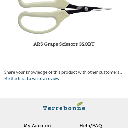
ARS Grape Scissors 320BT
Share your knowledge of this product with other customers...
Be the first to write a review
My Account
Help/FAQ