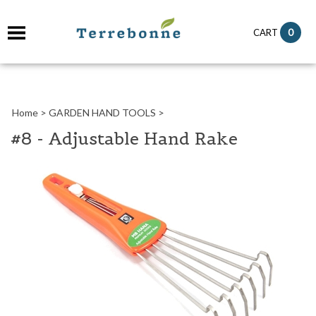
it
0
CART
ch
Home
>
GARDEN HAND TOOLS
>
#8 - Adjustable Hand Rake