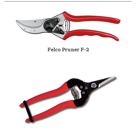
Felco Pruner F-2
ARS Pruner 300SS