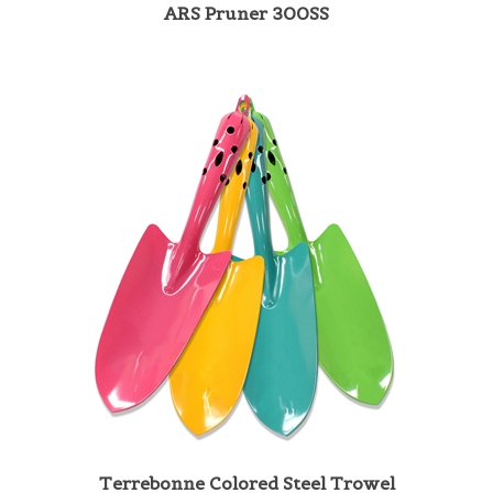
Terrebonne Colored Steel Trowel