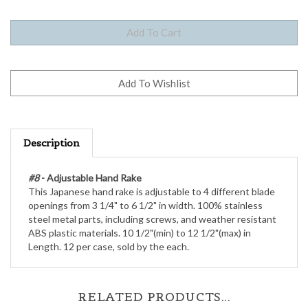
Description
#8
- Adjustable Hand Rake
This Japanese hand rake is adjustable to 4 different blade
openings from 3 1/4" to 6 1/2" in width. 100% stainless
steel metal parts, including screws, and weather resistant
ABS plastic materials. 10 1/2"(min) to 12 1/2"(max) in
Length. 12 per case, sold by the each.
RELATED PRODUCTS...