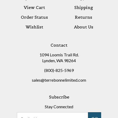
View Cart
Shipping
Order Status
Returns
Wishlist
About Us
Contact
1094 Loomis Trail Rd.
Lynden, WA 98264
(800)-825-5969
sales@terrebonnelimited.com
Subscribe
Stay Connected
Email
GO
Address