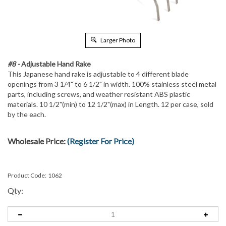
Larger Photo
#8 -
Adjustable Hand Rake
This Japanese hand rake is adjustable to 4 different blade
openings from 3 1/4" to 6 1/2" in width. 100% stainless steel metal
parts, including screws, and weather resistant ABS plastic
materials. 10 1/2"(min) to 12 1/2"(max) in Length. 12 per case, sold
by the each.
Wholesale Price:
(Register For Price)
Product Code:
1062
Qty: