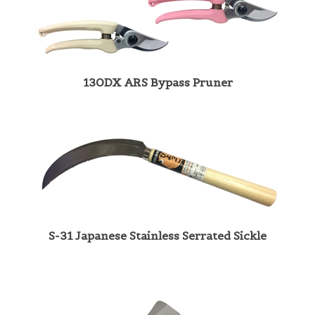
130DX ARS Bypass Pruner
S-31 Japanese Stainless Serrated Sickle