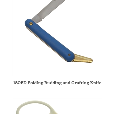
180BD Folding Budding and Grafting Knife