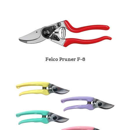
Felco Pruner F-8