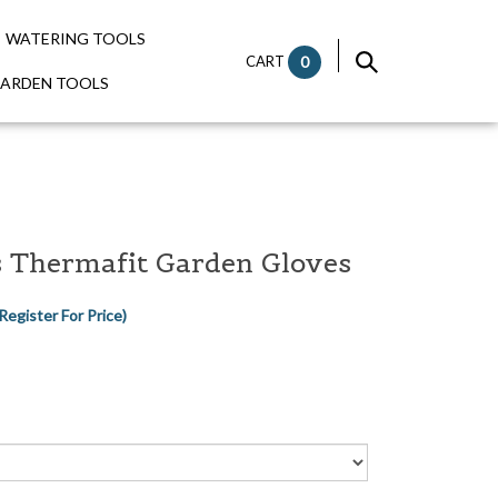
WATERING TOOLS
CART
0
GARDEN TOOLS
s Thermafit Garden Gloves
Register For Price)