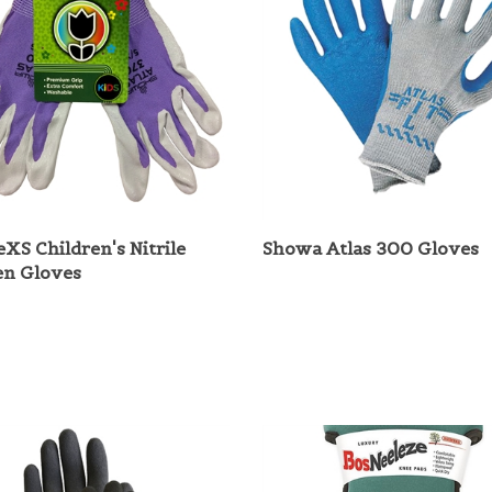
leXS Children's Nitrile
Showa Atlas 300 Gloves
en Gloves