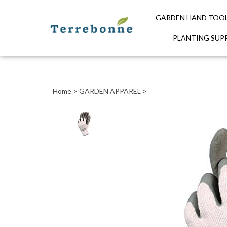
GARDEN HAND TOO
PLANTING SUPP
Close
search
Home
>
GARDEN APPAREL
>