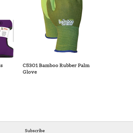
s
C5301 Bamboo Rubber Palm
Glove
Subscribe