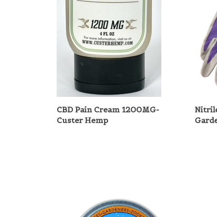
CBD Pain Cream 1200MG-
Nitri
Custer Hemp
Gard