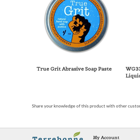
True Grit Abrasive Soap Paste
WG33
Liqui
Share your knowledge of this product with other custo
My Account