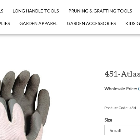
LS
LONG HANDLE TOOLS
PRUNING & GRAFTING TOOLS
LIES
GARDEN APPAREL
GARDEN ACCESSORIES
KIDS 
451-Atla
Wholesale Price:
(
Product Code:
454
Size