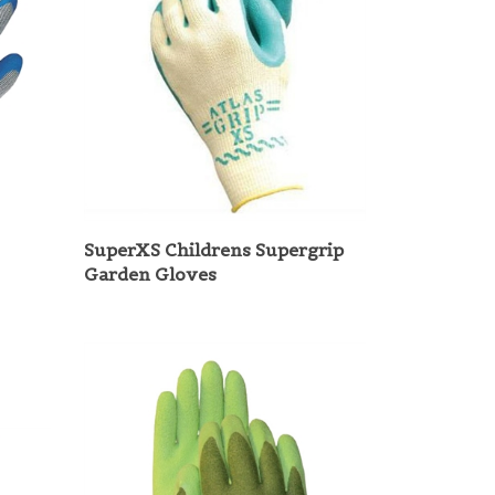
SuperXS Childrens Supergrip
Garden Gloves