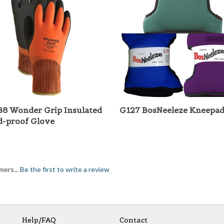
8 Wonder Grip Insulated
G127 BosNeeleze Kneepad
d-proof Glove
mers...
Be the first to write a review
Help/FAQ
Contact