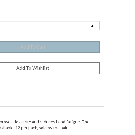
improves dexterity and reduces hand fatigue. The
hable. 12 per pack, sold by the pair.