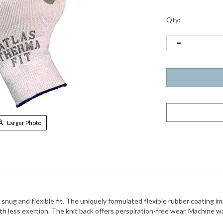
Qty:
Larger Photo
 snug and flexible fit. The uniquely formulated flexible rubber coating 
h less exertion. The knit back offers perspiration-free wear. Machine was