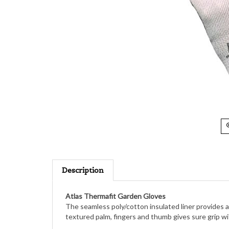
Description
Atlas Thermafit Garden Gloves
The seamless poly/cotton insulated liner provides a
textured palm, fingers and thumb gives sure grip wit