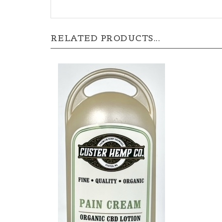
RELATED PRODUCTS...