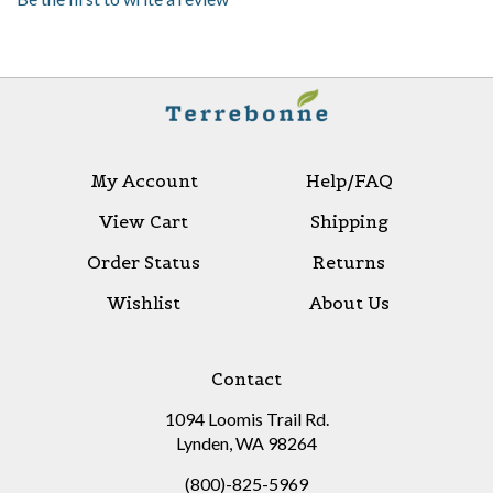
My Account
Help/FAQ
View Cart
Shipping
Order Status
Returns
Wishlist
About Us
Contact
1094 Loomis Trail Rd.
Lynden, WA 98264
(800)-825-5969