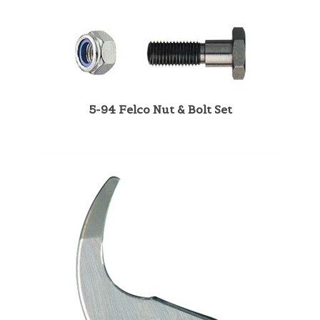
5-94 Felco Nut & Bolt Set