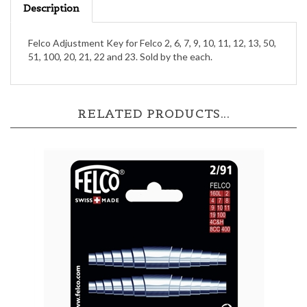
Felco Adjustment Key for Felco 2, 6, 7, 9, 10, 11, 12, 13, 50,
51, 100, 20, 21, 22 and 23. Sold by the each.
RELATED PRODUCTS...