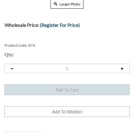
Larger Photo
Wholesale Price:
(Register For Price)
Product Code:
874
Qty:
Description