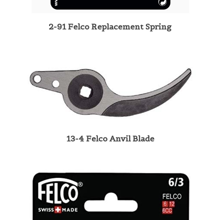
2-91 Felco Replacement Spring
13-4 Felco Anvil Blade