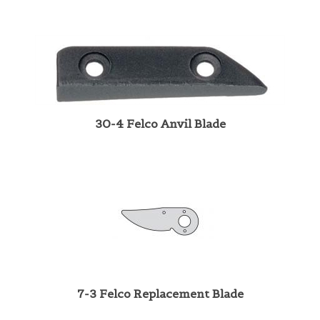
30-4 Felco Anvil Blade
7-3 Felco Replacement Blade