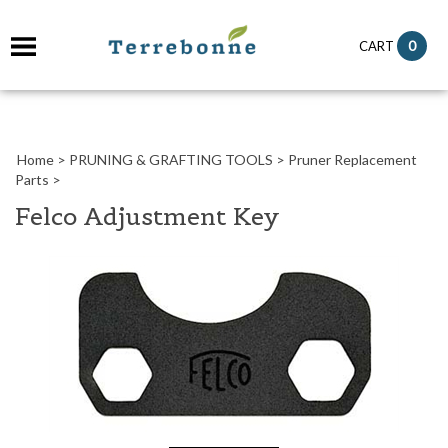
it
0
CART
ch
Home
>
PRUNING & GRAFTING TOOLS
>
Pruner Replacement
Parts
>
Felco Adjustment Key