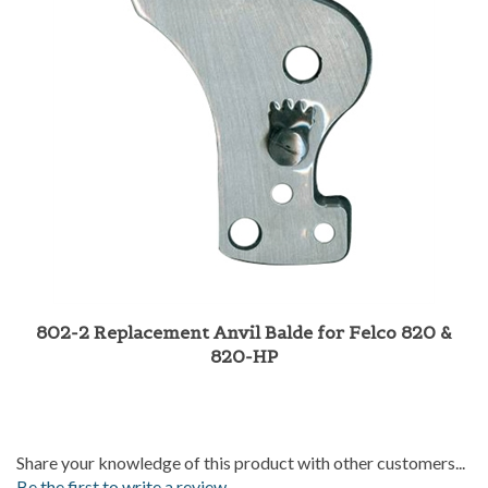
802-2 Replacement Anvil Balde for Felco 820 &
820-HP
Share your knowledge of this product with other customers...
Be the first to write a review