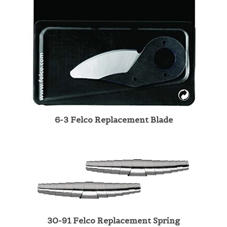
6-3 Felco Replacement Blade
30-91 Felco Replacement Spring