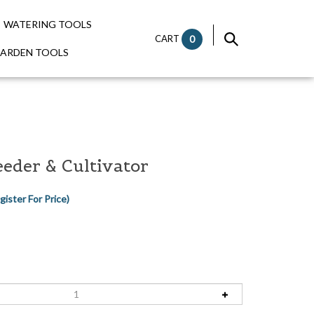
WATERING TOOLS
CART
0
GARDEN TOOLS
eder & Cultivator
gister For Price)