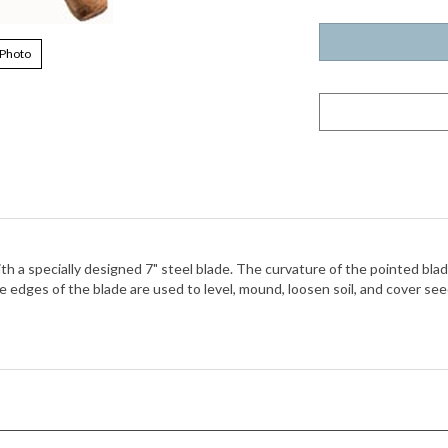
 Photo
 a specially designed 7" steel blade. The curvature of the pointed blade 
 edges of the blade are used to level, mound, loosen soil, and cover seed