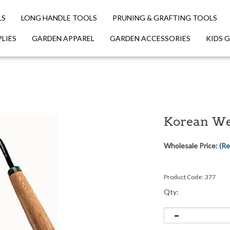
LS
LONG HANDLE TOOLS
PRUNING & GRAFTING TOOLS
LIES
GARDEN APPAREL
GARDEN ACCESSORIES
KIDS 
Korean We
Wholesale Price:
(Re
Product Code:
377
Qty: