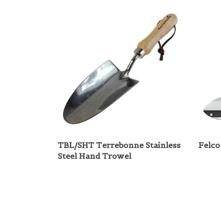
TBL/SHT Terrebonne Stainless
Felco
Steel Hand Trowel