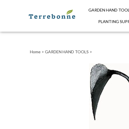
GARDEN HAND TOO
PLANTING SUPP
Close
search
Home
>
GARDEN HAND TOOLS
>