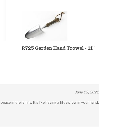
R725 Garden Hand Trowel - 11''
June 13, 2022
ace in the family. It's like having a little plow in your hand.