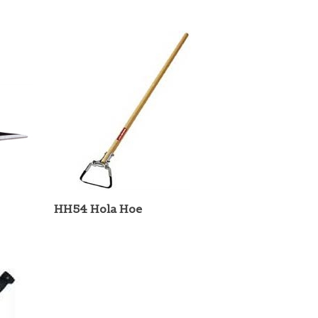
HH54 Hola Hoe