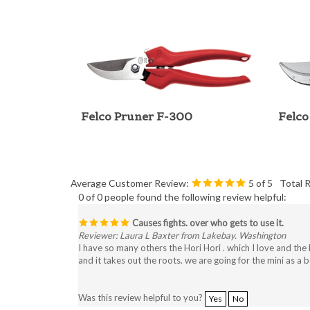
Felco Pruner F-300
Felco
Average Customer Review:
5
of 5
Total 
0 of 0 people found the following review helpful:
Causes fights. over who gets to use it.
Reviewer: Laura L Baxter from Lakebay. Washington
I have so many others the Hori Hori . which I love and the N
and it takes out the roots. we are going for the mini as a 
Was this review helpful to you?
Yes
No