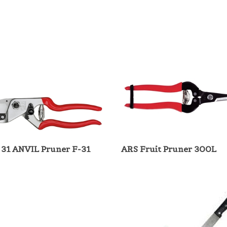
 31 ANVIL Pruner F-31
ARS Fruit Pruner 300L