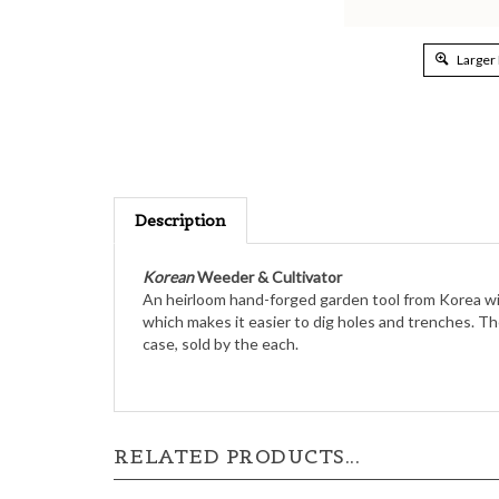
Larger
Description
Korean
Weeder & Cultivator
An heirloom hand-forged garden tool from Korea with
which makes it easier to dig holes and trenches. The
case, sold by the each.
RELATED PRODUCTS...