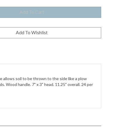
allows soil to be thrown to the side like a plow
s. Wood handle. 7" x 3" head. 11.25" overall. 24 per