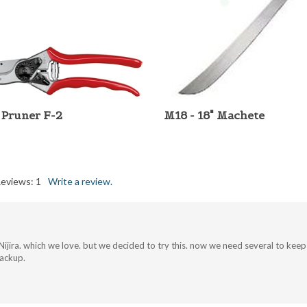
 Pruner F-2
M18 - 18" Machete
Reviews:
1
Write a review.
ijira. which we love. but we decided to try this. now we need several to keep pe
backup.