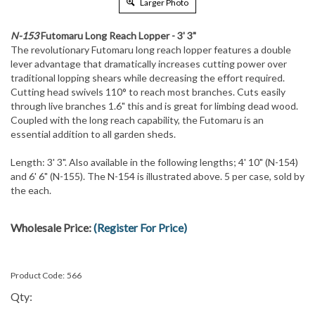
Larger Photo
N-153
Futomaru Long Reach Lopper - 3' 3"
The revolutionary Futomaru long reach lopper features a double
lever advantage that dramatically increases cutting power over
traditional lopping shears while decreasing the effort required.
Cutting head swivels 110° to reach most branches. Cuts easily
through live branches 1.6" this and is great for limbing dead wood.
Coupled with the long reach capability, the Futomaru is an
essential addition to all garden sheds.
Length: 3' 3". Also available in the following lengths; 4' 10" (N-154)
and 6' 6" (N-155). The N-154 is illustrated above. 5 per case, sold by
the each.
Wholesale Price:
(Register For Price)
Product Code:
566
Qty: