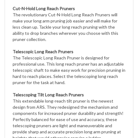
Cut-N-Hold Long Reach Pruners
The revolutionary Cut-N-Hold Long Reach Pruners will
make your long arm pruning job easier and will make for
less clean up. Tackle your long reach pruning with the
ability to drop branches wherever you choose with this
pruner collection.
Telescopic Long Reach Pruners
The Telescopic Long Reach Pruner is designed for
professional use. This long reach pruner has an adjustable
telescopic shaft to make easy work for precision pruning in
hard to reach places. Select the telescoping long reach
pruner for the task at hand.
Telescoping Tilt Long Reach Pruners
This extendable long-reach tilt pruner is the newest
design from ARS. They redesigned the mechanism and
components for increased pruner durability and strength!
Perfectly balanced for ease of use and accuracy, these
telescoping pruners are light and maneuverable and
provide sharp and accurate precision long arm pruning at
heights that would otherwise require a ladder.