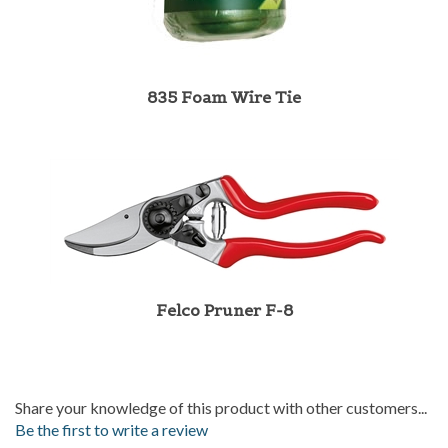
835 Foam Wire Tie
Felco Pruner F-8
Share your knowledge of this product with other customers...
Be the first to write a review