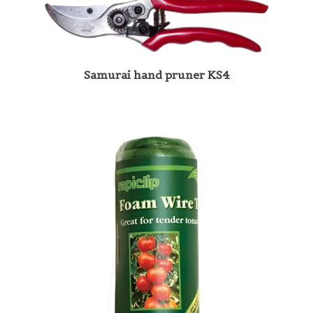
Samurai hand pruner KS4