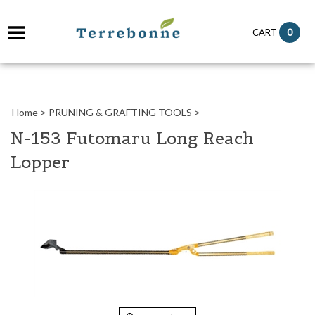
it
0
CART
ch
Home
>
PRUNING & GRAFTING TOOLS
>
N-153 Futomaru Long Reach
Lopper