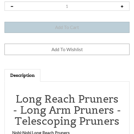
Description
Long Reach Pruners
- Long Arm Pruners -
Telescoping Pruners
Nobi-Nobi Long Reach Pruners
A Nobi Nobi
long reach Pruner
is packed with features not