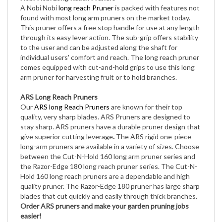
found with most long arm pruners on the market today.
This pruner offers a free stop handle for use at any length
through its easy lever action. The sub-grip offers stability
to the user and can be adjusted along the shaft for
individual users' comfort and reach. The long reach pruner
comes equipped with cut-and-hold grips to use this long
arm pruner for harvesting fruit or to hold branches.
ARS Long Reach Pruners
Our
ARS long Reach Pruners
are known for their top
quality, very sharp blades. ARS Pruners are designed to
stay sharp. ARS pruners have a durable pruner design that
give superior cutting leverage
.
The ARS rigid one-piece
long-arm pruners are available in a variety of sizes. Choose
between the Cut-N-Hold 160 long arm pruner series and
the Razor-Edge 180 long reach pruner series. The Cut-N-
Hold 160 long reach pruners are a dependable and high
quality pruner. The Razor-Edge 180 pruner has large sharp
blades that cut quickly and easily through thick branches.
Order
ARS pruners and make your garden pruning jobs
easier!