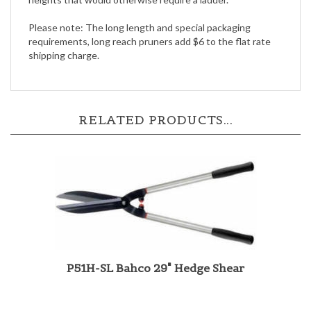
Please note: The long length and special packaging
requirements, long reach pruners add $6 to the flat rate
shipping charge.
RELATED PRODUCTS...
P51H-SL Bahco 29" Hedge Shear