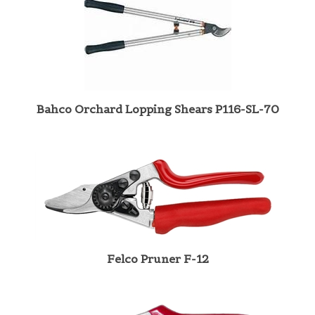
Bahco Orchard Lopping Shears P116-SL-70
Felco Pruner F-12