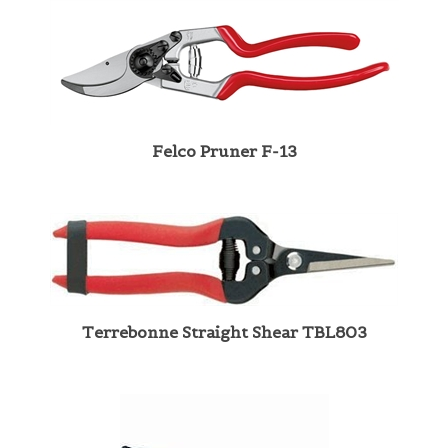
Felco Pruner F-13
Terrebonne Straight Shear TBL803