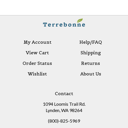
My Account
Help/FAQ
View Cart
Shipping
Order Status
Returns
Wishlist
About Us
Contact
1094 Loomis Trail Rd.
Lynden, WA 98264
(800)-825-5969
sales@terrebonnelimited.com