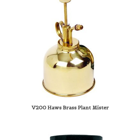
V200 Haws Brass Plant Mister