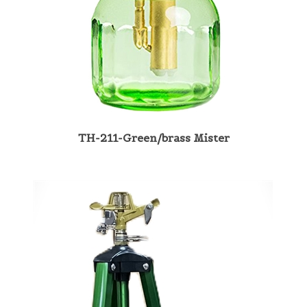
TH-211-Green/brass Mister