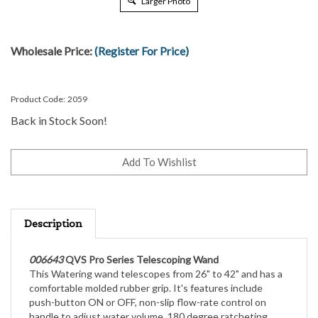
Larger Photo
Wholesale Price:
(Register For Price)
Product Code:
2059
Back in Stock Soon!
Description
006643
QVS Pro Series Telescoping Wand
This Watering wand telescopes from 26" to 42" and has a
comfortable molded rubber grip. It's features include
push-button ON or OFF, non-slip flow-rate control on
handle to adjust water volume, 180 degree ratcheting