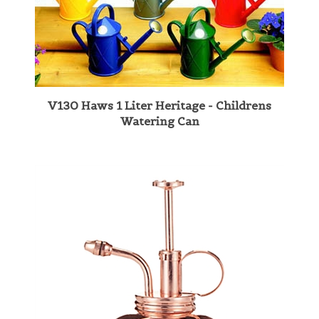
V130 Haws 1 Liter Heritage - Childrens
Watering Can