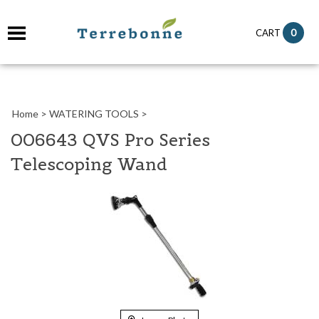
it
0
CART
ch
Home
>
WATERING TOOLS
>
006643 QVS Pro Series
Telescoping Wand