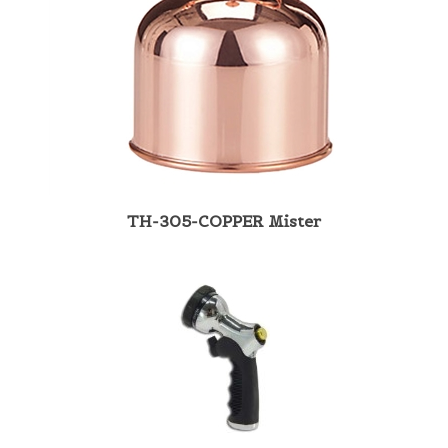
TH-305-COPPER Mister