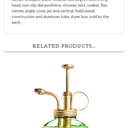
head, non-slip dial positions: shower, mist, soaker, flat,
center, angle, cone, jet and vertical. Solid metal
construction and aluminum tube. 6 per box, sold by the
each.
RELATED PRODUCTS...