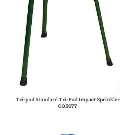
Tri-pod Standard Tri-Pod Impact Sprinkler
005677