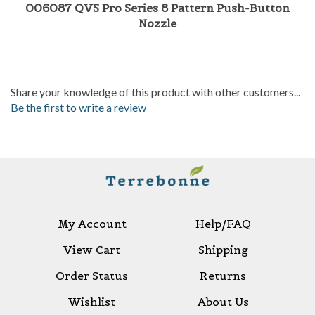
006087 QVS Pro Series 8 Pattern Push-Button
Nozzle
Share your knowledge of this product with other customers...
Be the first to write a review
My Account
Help/FAQ
View Cart
Shipping
Order Status
Returns
Wishlist
About Us