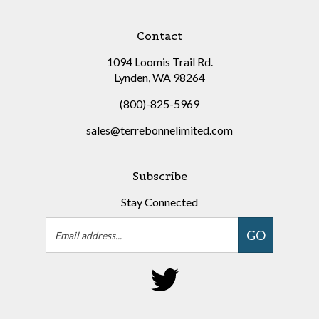
Contact
1094 Loomis Trail Rd.
Lynden, WA 98264
(800)-825-5969
sales@terrebonnelimited.com
Subscribe
Stay Connected
Email
GO
Address
Follow
on
Twitter