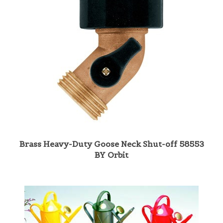
Brass Heavy-Duty Goose Neck Shut-off 58553
BY Orbit