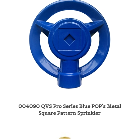
004090 QVS Pro Series Blue POP's Metal
Square Pattern Sprinkler