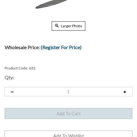
Larger Photo
Wholesale Price:
(Register For Price)
Product Code:
632
Qty: