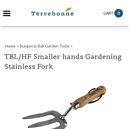
it
0
CART
ch
Home
>
Burgon & Ball Garden Tools
>
TBL/HF Smaller hands Gardening
Stainless Fork