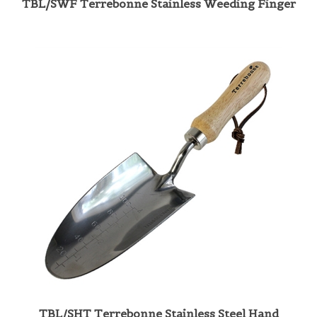
TBL/SHT Terrebonne Stainless Steel Hand
Trowel