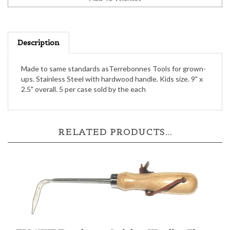
Description
Made to same standards asTerrebonnes Tools for grown-
ups. Stainless Steel with hardwood handle. Kids size. 9" x
2.5" overall. 5 per case sold by the each
RELATED PRODUCTS...
TBL/SWF Terrebonne Stainless Weeding Finger