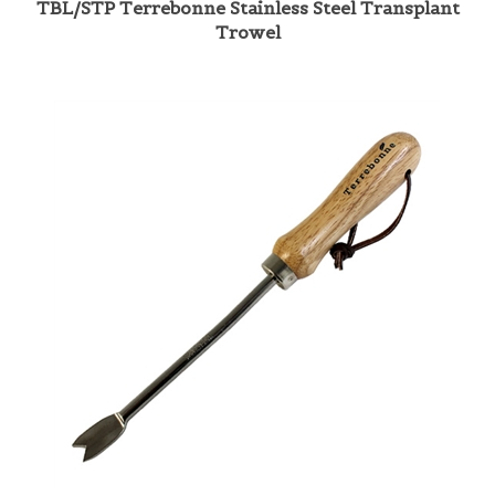
Trowel
TBL/SDW Terrebonne Stainless Dandelion