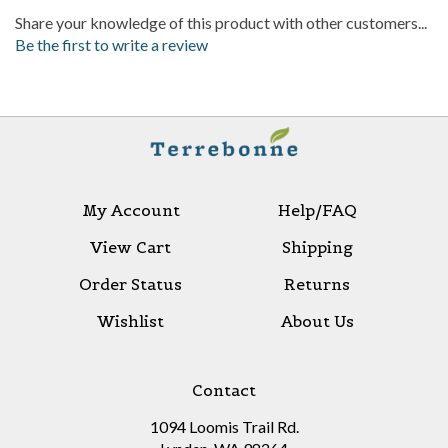
Be the first to write a review
My Account
Help/FAQ
View Cart
Shipping
Order Status
Returns
Wishlist
About Us
Contact
1094 Loomis Trail Rd.
Lynden, WA 98264