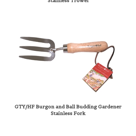
GTY/HF Burgon and Ball Budding Gardener
Stainless Fork
Share your knowledge of this product with other customers...