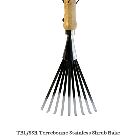
TBL/SSR Terrebonne Stainless Shrub Rake