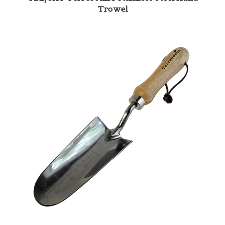
TBL/STP Terrebonne Stainless Steel Transplant