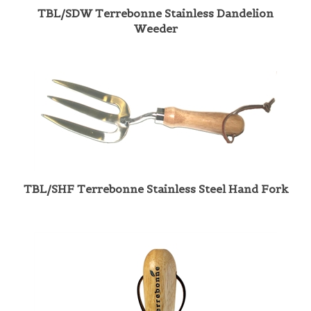
Weeder
TBL/SHF Terrebonne Stainless Steel Hand Fork