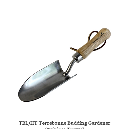
TBL/HT Terrebonne Budding Gardener
Stainless Trowel