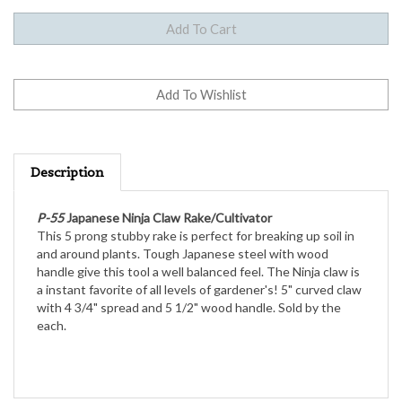
Description
P-55
Japanese Ninja Claw Rake/Cultivator
This 5 prong stubby rake is perfect for breaking up soil in
and around plants. Tough Japanese steel with wood
handle give this tool a well balanced feel. The Ninja claw is
a instant favorite of all levels of gardener's! 5" curved claw
with 4 3/4" spread and 5 1/2" wood handle. Sold by the
each.