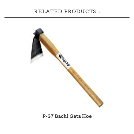
RELATED PRODUCTS...
P-37 Bachi Gata Hoe