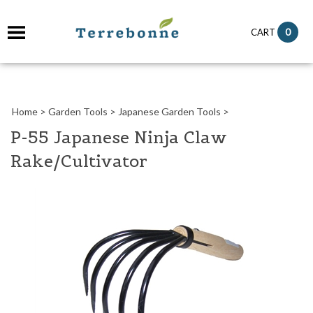
it
0
CART
ch
Home
>
Garden Tools
>
Japanese Garden Tools
>
P-55 Japanese Ninja Claw
Rake/Cultivator