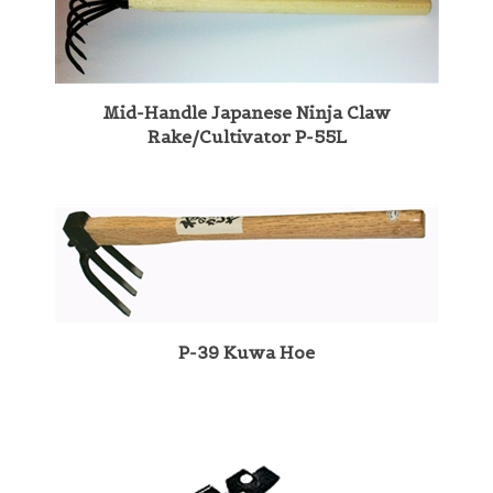
Mid-Handle Japanese Ninja Claw
Rake/Cultivator P-55L
P-39 Kuwa Hoe