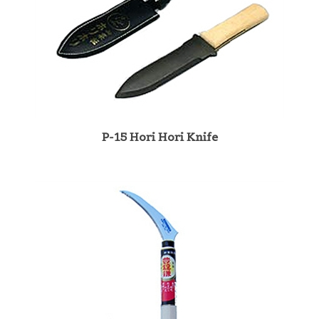
P-15 Hori Hori Knife