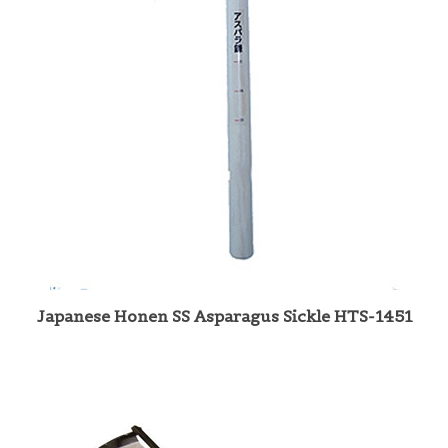
Japanese Honen SS Asparagus Sickle HTS-1451