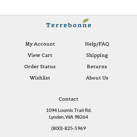
My Account
Help/FAQ
View Cart
Shipping
Order Status
Returns
Wishlist
About Us
Contact
1094 Loomis Trail Rd.
Lynden, WA 98264
(800)-825-5969
sales@terrebonnelimited.com