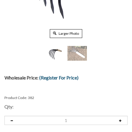
Larger Photo
Wholesale Price:
(Register For Price)
Product Code:
382
Qty: