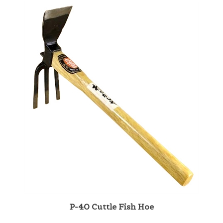
P-40 Cuttle Fish Hoe