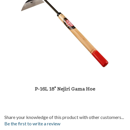
P-16L 18" Nejiri Gama Hoe
Share your knowledge of this product with other customers...
Be the first to write a review