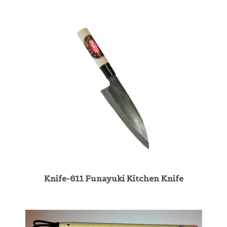
Knife-611 Funayuki Kitchen Knife