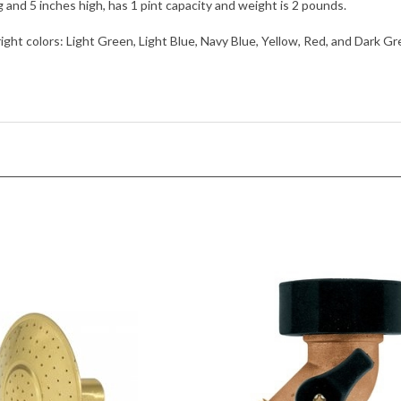
nd 5 inches high, has 1 pint capacity and weight is 2 pounds.
right colors: Light Green, Light Blue, Navy Blue, Yellow, Red, and Dark Gre