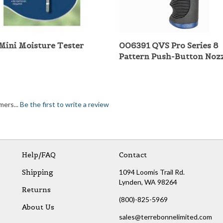
Mini Moisture Tester
006391 QVS Pro Series 8
Pattern Push-Button Noz
mers...
Be the first to write a review
Help/FAQ
Contact
Shipping
1094 Loomis Trail Rd.
Lynden, WA 98264
Returns
(800)-825-5969
About Us
sales@terrebonnelimited.com