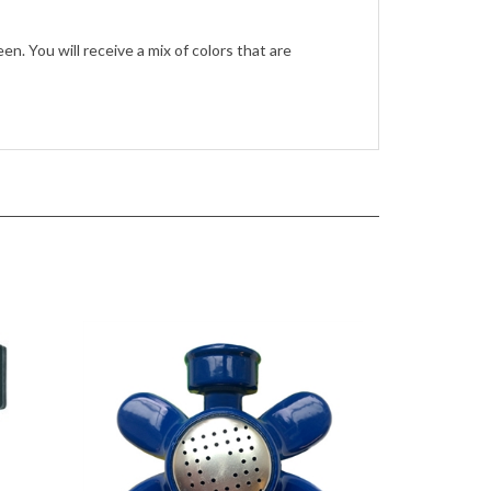
en. You will receive a mix of colors that are