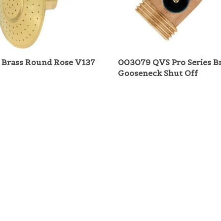
Brass Round Rose V137
003079 QVS Pro Series B
Gooseneck Shut Off