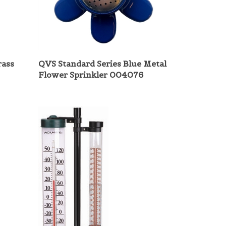
rass
QVS Standard Series Blue Metal
Flower Sprinkler 004076