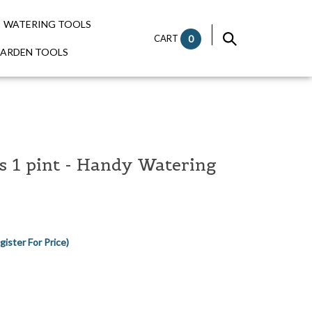
WATERING TOOLS
CART
0
GARDEN TOOLS
 1 pint - Handy Watering
gister For Price)