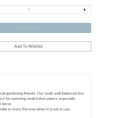
cial gardening friends.
Our small, well-balanced tiny
ct for watering small indoor plants, especially
t decor.
dle to store the rose when it is not in use.