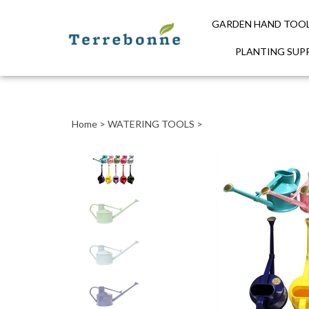
GARDEN HAND TOO
PLANTING SUPP
Close
search
Home
>
WATERING TOOLS
>