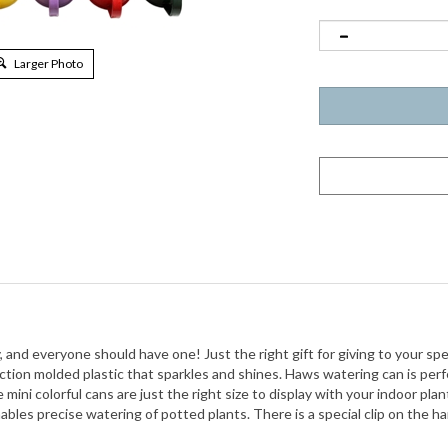
Larger Photo
and everyone should have one! Just the right gift for giving to your spe
ection molded plastic
that sparkles and shines. Haws watering can is perfe
mini colorful cans are just the right size to display with your indoor plan
les precise watering of potted plants. There is a special clip on the han