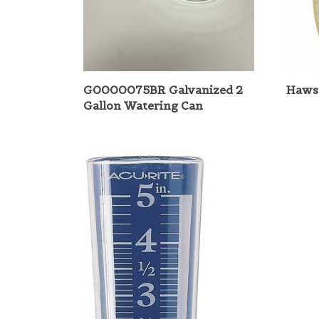
G0000075BR Galvanized 2
Haws 
Gallon Watering Can