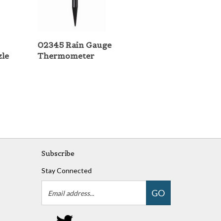
02345 Rain Gauge
zle
Thermometer
Subscribe
Stay Connected
Email
GO
Address
Follow