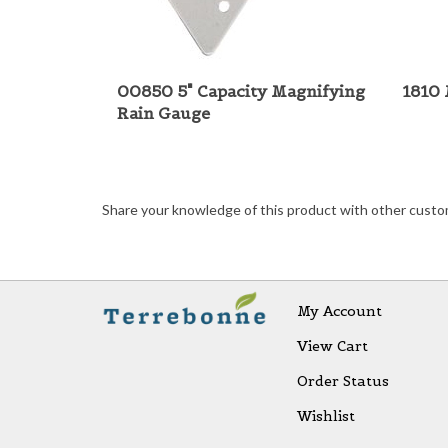
00850 5" Capacity Magnifying
1810 
Rain Gauge
Share your knowledge of this product with other custo
My Account
View Cart
Order Status
Wishlist