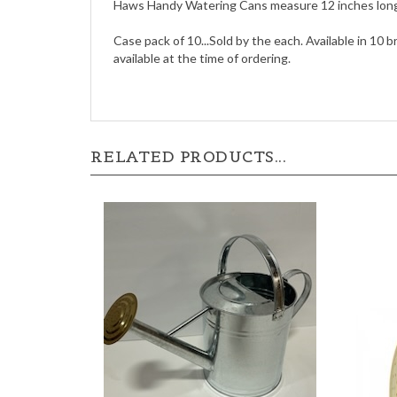
Haws Handy Watering Cans measure 12 inches long a
Case pack of 10...Sold by the each. Available in 10 b
available at the time of ordering.
RELATED PRODUCTS...