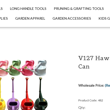
LS
LONG HANDLE TOOLS
PRUNING & GRAFTING TOOLS
LIES
GARDEN APPAREL
GARDEN ACCESSORIES
KIDS 
V127 Haws
Can
Wholesale Price:
(Re
Product Code:
482
Qty: