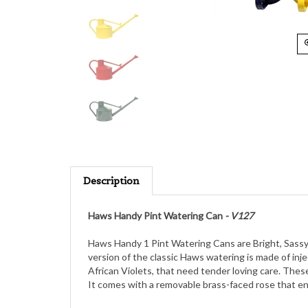
Description
Haws Handy Pint Watering Can
- V127
Haws Handy 1 Pint Watering Cans are Bright, Sassy, 
version of the classic Haws watering is made of inj
African Violets, that need tender loving care. These 
It comes with a removable brass-faced rose that enab