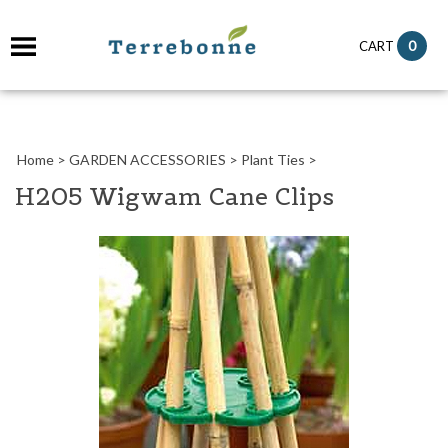
it
0
CART
ch
Home
>
GARDEN ACCESSORIES
>
Plant Ties
>
H205 Wigwam Cane Clips