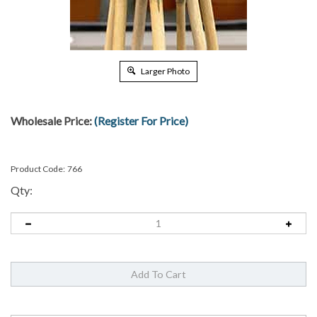
Larger Photo
Wholesale Price:
(Register For Price)
Product Code:
766
Qty: