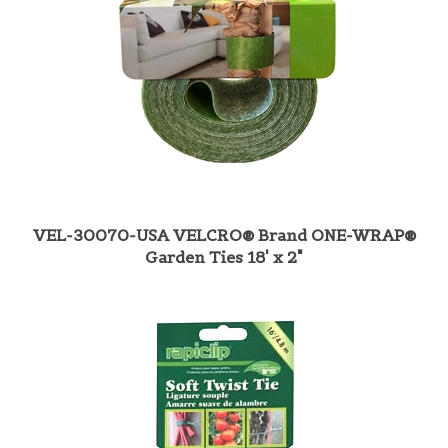
VEL-30070-USA VELCRO® Brand ONE-WRAP®
Garden Ties 18' x 2"