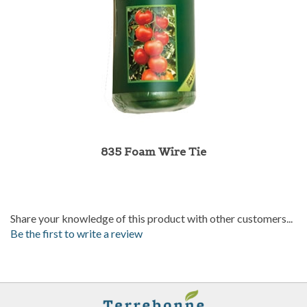
835 Foam Wire Tie
Share your knowledge of this product with other customers...
Be the first to write a review