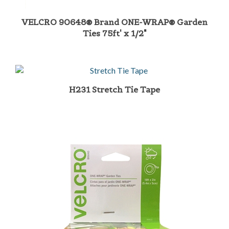
VELCRO 90648® Brand ONE-WRAP® Garden
Ties 75ft' x 1/2"
H231 Stretch Tie Tape