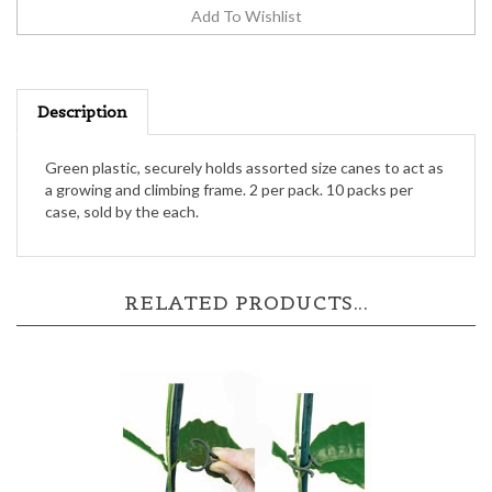
Description
Green plastic, securely holds assorted size canes to act as
a growing and climbing frame. 2 per pack. 10 packs per
case, sold by the each.
RELATED PRODUCTS...