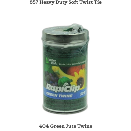
404 Green Jute Twine