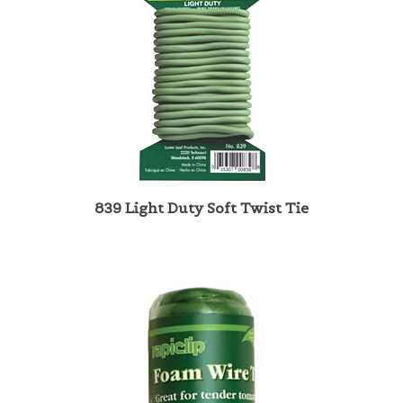
839 Light Duty Soft Twist Tie