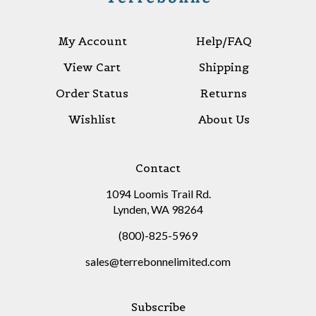
My Account
Help/FAQ
View Cart
Shipping
Order Status
Returns
Wishlist
About Us
Contact
1094 Loomis Trail Rd.
Lynden, WA 98264
(800)-825-5969
sales@terrebonnelimited.com
Subscribe
Stay Connected