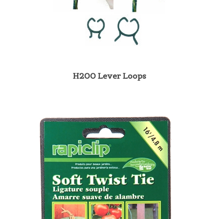
H200 Lever Loops