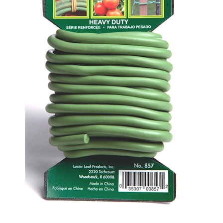
857 Heavy Duty Soft Twist Tie