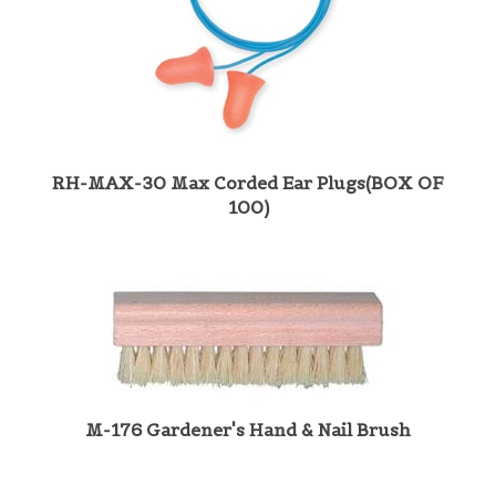
RH-MAX-30 Max Corded Ear Plugs(BOX OF
100)
M-176 Gardener's Hand & Nail Brush