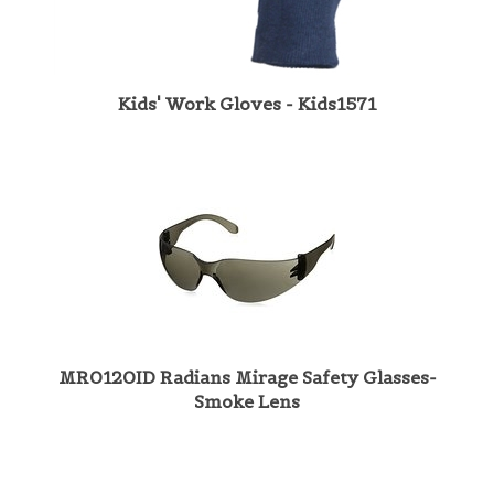
Kids' Work Gloves - Kids1571
MR0120ID Radians Mirage Safety Glasses-
Smoke Lens
Share your knowledge of this product with other customers...