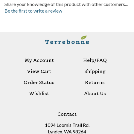
Be the first to write a review
My Account
Help/FAQ
View Cart
Shipping
Order Status
Returns
Wishlist
About Us
Contact
1094 Loomis Trail Rd.
Lynden, WA 98264