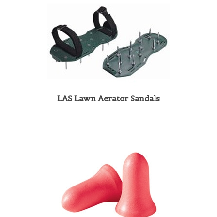
LAS Lawn Aerator Sandals