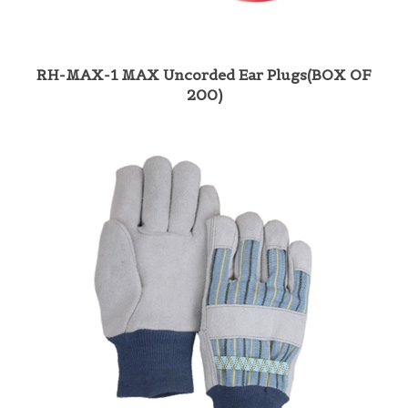
RH-MAX-1 MAX Uncorded Ear Plugs(BOX OF
200)