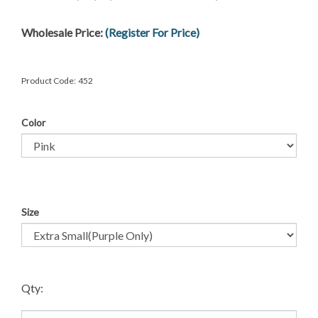
Wholesale Price:
(Register For Price)
Product Code:
452
Color
Size
Qty: