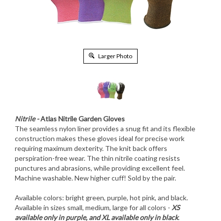
Larger Photo
Nitrile -
Atlas Nitrile Garden Gloves
The seamless nylon liner provides a snug fit and its flexible
construction makes these gloves ideal for precise work
requiring maximum dexterity. The knit back offers
perspiration-free wear. The thin nitrile coating resists
punctures and abrasions, while providing excellent feel.
Machine washable. New higher cuff! Sold by the pair.
Available colors: bright green, purple, hot pink, and black.
Available in sizes small, medium, large for all colors -
XS
available only in purple, and XL available only in black
.