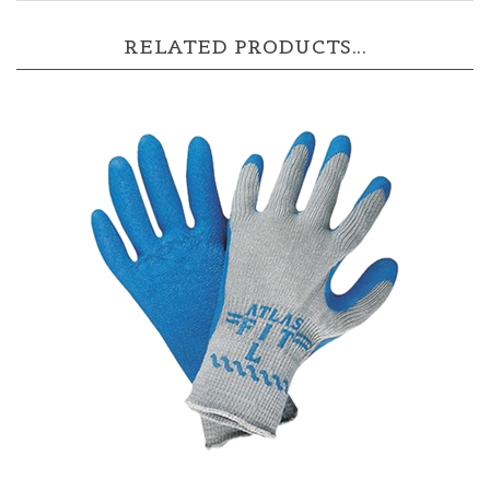
RELATED PRODUCTS...
Showa Atlas 300 Gloves