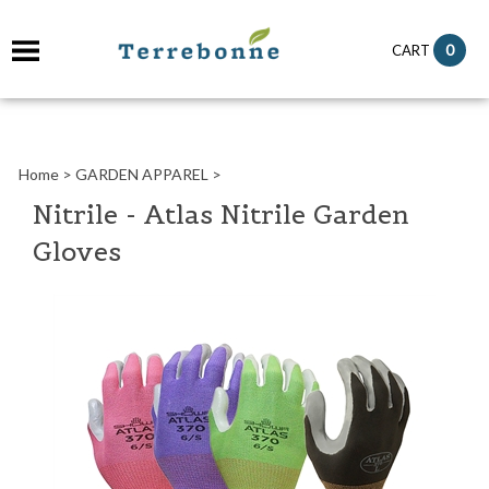
it
0
CART
ch
Home
>
GARDEN APPAREL
>
Nitrile - Atlas Nitrile Garden
Gloves