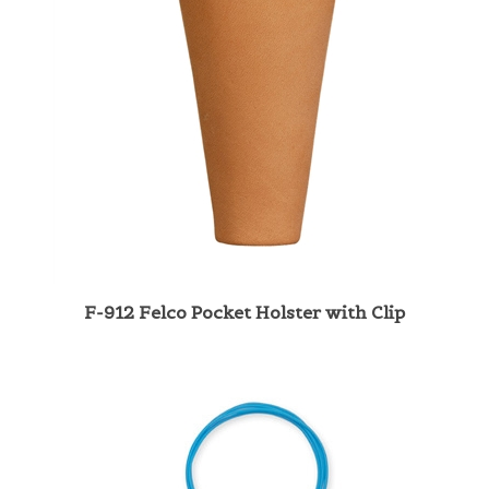
F-912 Felco Pocket Holster with Clip