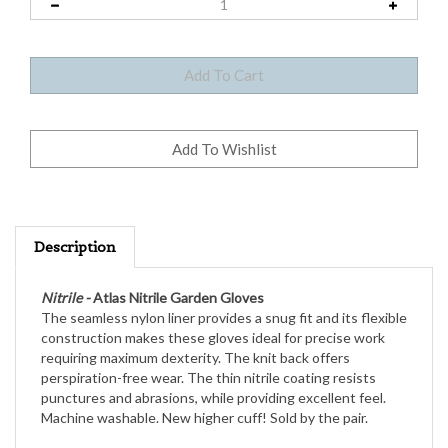
Description
Nitrile -
Atlas Nitrile Garden Gloves
The seamless nylon liner provides a snug fit and its flexible
construction makes these gloves ideal for precise work
requiring maximum dexterity. The knit back offers
perspiration-free wear. The thin nitrile coating resists
punctures and abrasions, while providing excellent feel.
Machine washable. New higher cuff! Sold by the pair.