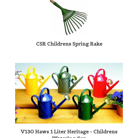
CSR Childrens Spring Rake
V130 Haws 1 Liter Heritage - Childrens
Watering Can