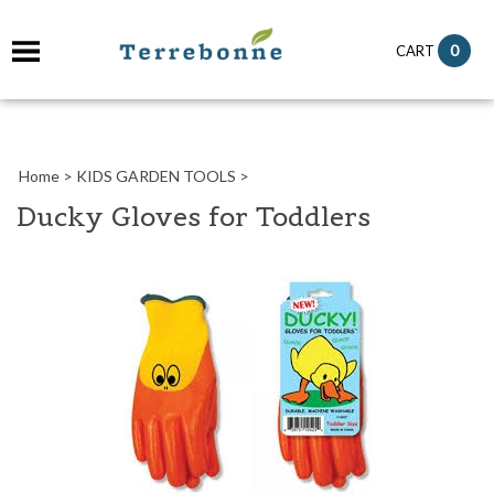
it
0
CART
ch
Home
>
KIDS GARDEN TOOLS
>
Ducky Gloves for Toddlers