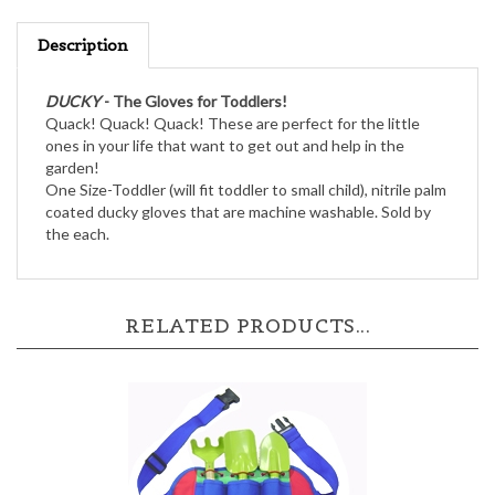
Description
DUCKY
- The Gloves for Toddlers!
Quack! Quack! Quack! These are perfect for the little
ones in your life that want to get out and help in the
garden!
One Size-Toddler (will fit toddler to small child), nitrile palm
coated ducky gloves that are machine washable. Sold by
the each.
RELATED PRODUCTS...