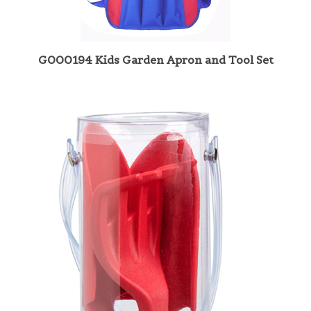
G000194 Kids Garden Apron and Tool Set