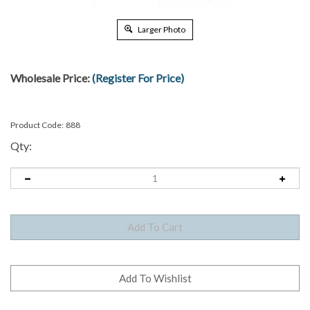
Larger Photo
Wholesale Price:
(Register For Price)
Product Code:
888
Qty: