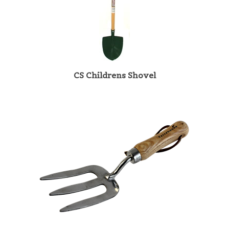
CS Childrens Shovel
TBL/HF Smaller hands Gardening Stainless