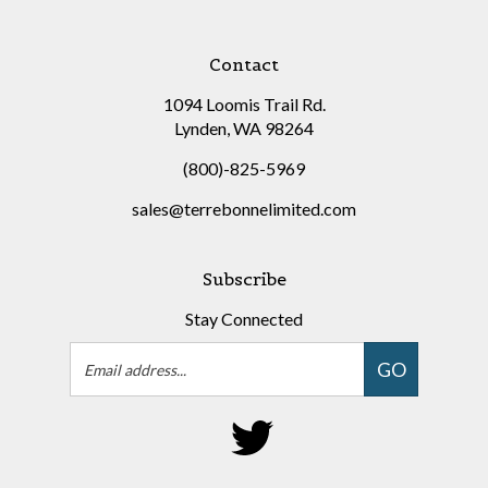
Contact
1094 Loomis Trail Rd.
Lynden, WA 98264
(800)-825-5969
sales@terrebonnelimited.com
Subscribe
Stay Connected
Email
GO
Address
Follow
on
Twitter
©
Copyright
2026
Terrebonne Limited.
All Rights Reserved.