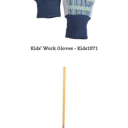
Kids' Work Gloves - Kids1571