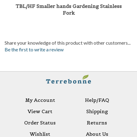
Fork
Share your knowledge of this product with other customers...
Be the first to write a review
My Account
Help/FAQ
View Cart
Shipping
Order Status
Returns
Wishlist
About Us