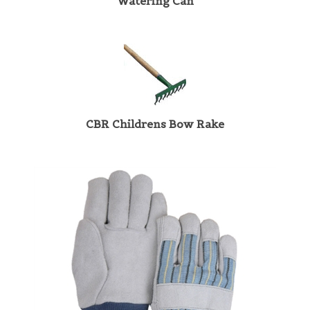
CBR Childrens Bow Rake