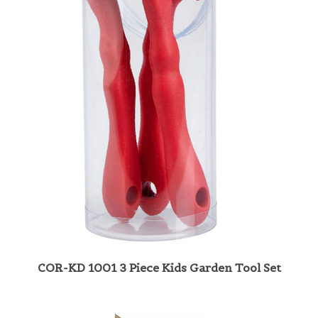
COR-KD 1001 3 Piece Kids Garden Tool Set