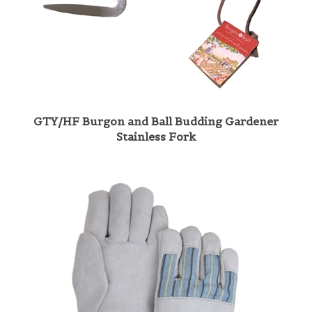
GTY/HF Burgon and Ball Budding Gardener
Stainless Fork