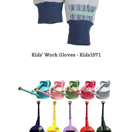
Kids' Work Gloves - Kids1571