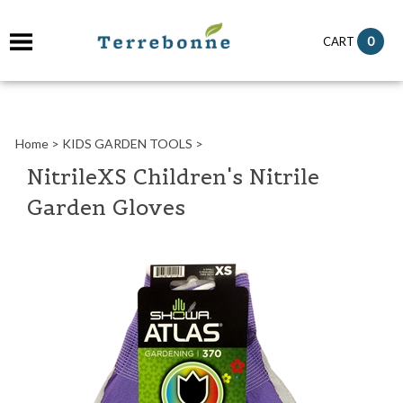
it
0
CART
ch
Home
>
KIDS GARDEN TOOLS
>
NitrileXS Children's Nitrile
Garden Gloves