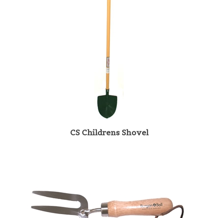
CS Childrens Shovel