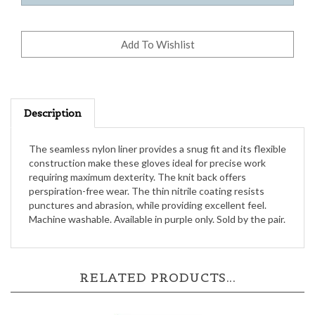
Description
The seamless nylon liner provides a snug fit and its flexible
construction make these gloves ideal for precise work
requiring maximum dexterity. The knit back offers
perspiration-free wear. The thin nitrile coating resists
punctures and abrasion, while providing excellent feel.
Machine washable. Available in purple only. Sold by the pair.
RELATED PRODUCTS...