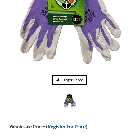
Larger Photo
Wholesale Price:
(Register For Price)