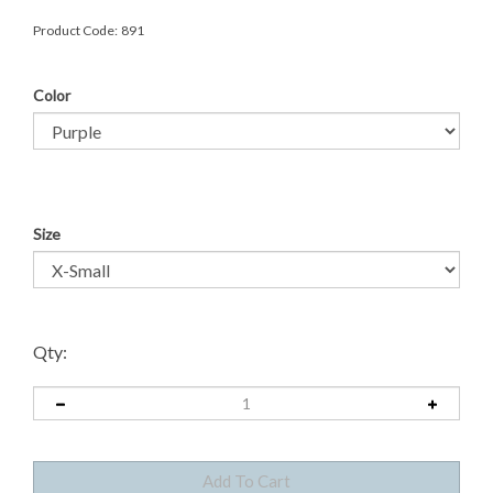
Product Code:
891
Color
Size
Qty: