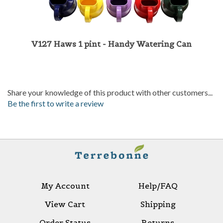
V127 Haws 1 pint - Handy Watering Can
Share your knowledge of this product with other customers...
Be the first to write a review
My Account
Help/FAQ
View Cart
Shipping
Order Status
Returns