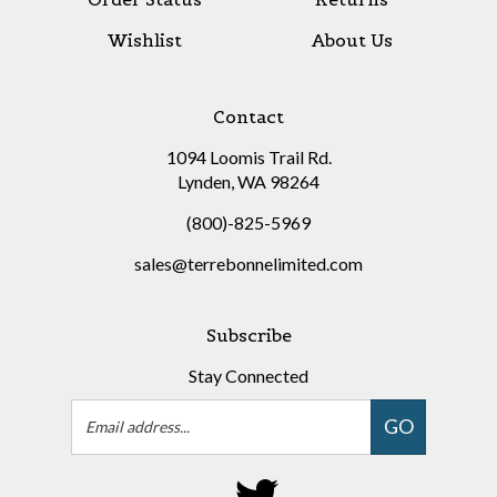
Wishlist
About Us
Contact
1094 Loomis Trail Rd.
Lynden, WA 98264
(800)-825-5969
sales@terrebonnelimited.com
Subscribe
Stay Connected
Email
GO
Address
Follow
on