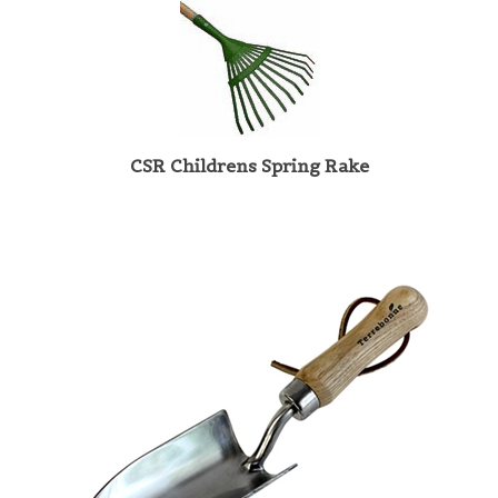
CSR Childrens Spring Rake