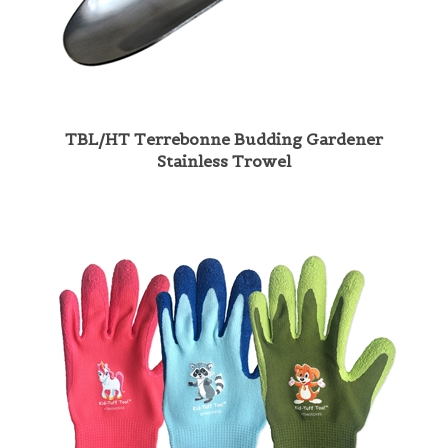
TBL/HT Terrebonne Budding Gardener
Stainless Trowel