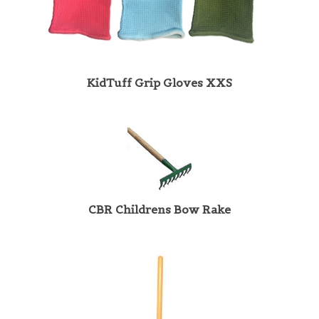
KidTuff Grip Gloves XXS
CBR Childrens Bow Rake